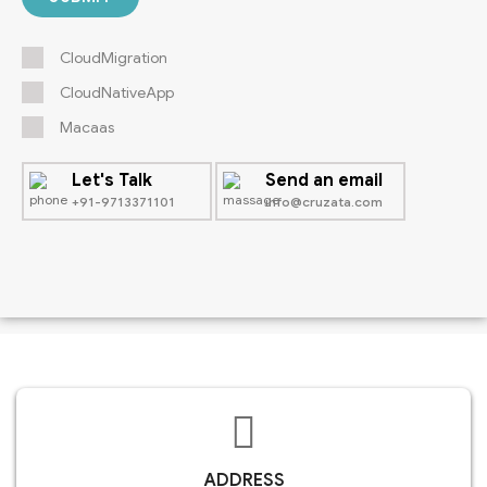
CloudMigration
CloudNativeApp
Macaas
Let's Talk
Send an email
+91-9713371101
info@cruzata.com
ADDRESS