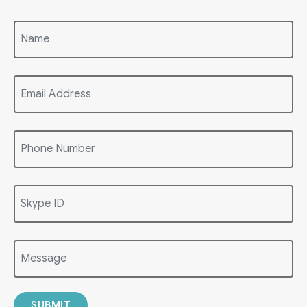
SUBMIT