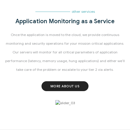
other services
Application Monitoring as a Service
Once the application is moved to the cloud, we provide continuous
monitoring and security operations for your mission critical applications.
Our servers will monitor for all critical parameters of application
performance (latency, memory usage, hung applications) and either we’ll
take care of the problem or escalate to your tier 2 via alerts.
MORE ABOUT US