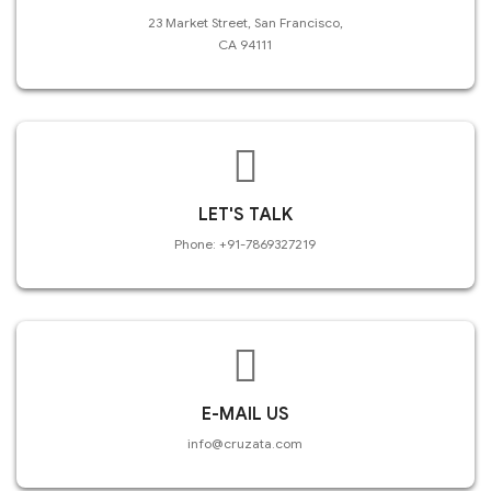
23 Market Street, San Francisco,
CA 94111
LET'S TALK
Phone: +91-7869327219
E-MAIL US
info@cruzata.com