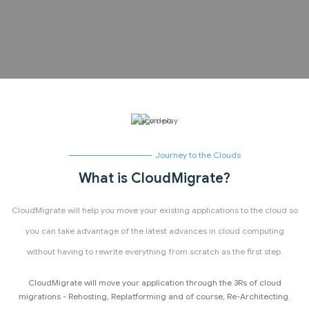
Journey to the Clouds
What is CloudMigrate?
CloudMigrate will help you move your existing applications to the cloud so
you can take advantage of the latest advances in cloud computing
without having to rewrite everything from scratch as the first step.
CloudMigrate will move your application through the 3Rs of cloud
migrations - Rehosting, Replatforming and of course, Re-Architecting.