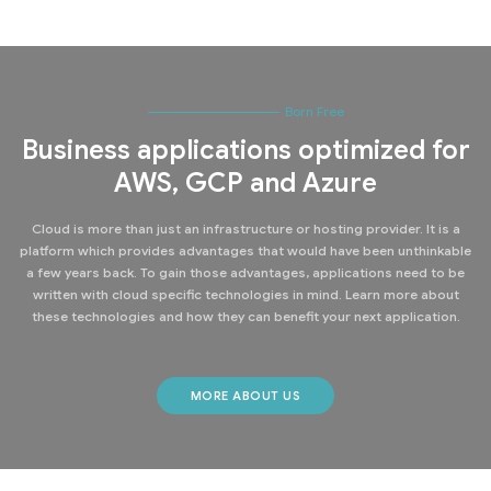
Born Free
Business applications optimized for
AWS, GCP and Azure
Cloud is more than just an infrastructure or hosting provider. It is a
platform which provides advantages that would have been unthinkable
a few years back. To gain those advantages, applications need to be
written with cloud specific technologies in mind. Learn more about
these technologies and how they can benefit your next application.
MORE ABOUT US