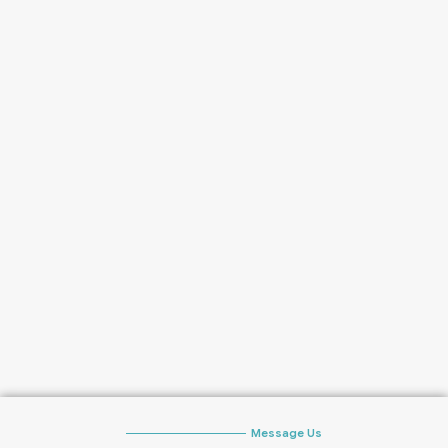
Message Us