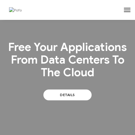
tog
Free Your Applications
From Data Centers To
The Cloud
DETAILS