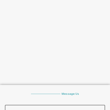
Message Us