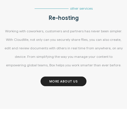
other services
Re-hosting
Working with coworkers, customers and partners has never been simpler.
With CloudMe, not only can you securely share files, you can also create,
edit and review documents with others in real time from anywhere, on any
device. From simplifying the way you manage your content to
empowering global teams, Box helps you work smarter than ever before.
MORE ABOUT US