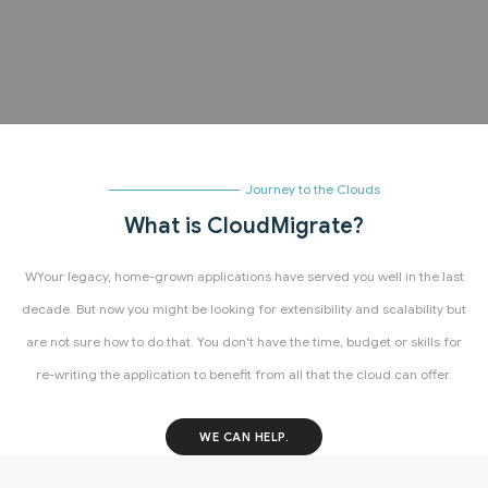
Journey to the Clouds
What is CloudMigrate?
WYour legacy, home-grown applications have served you well in the last
decade. But now you might be looking for extensibility and scalability but
are not sure how to do that. You don't have the time, budget or skills for
re-writing the application to benefit from all that the cloud can offer.
WE CAN HELP.