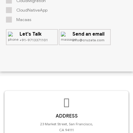
CloudMigration
CloudNativeApp
Macaas
Let's Talk
Send an email
+91-9713371101
info@cruzata.com
ADDRESS
23 Market Street, San Francisco,
CA 94111