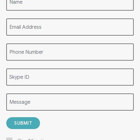
SUBMIT