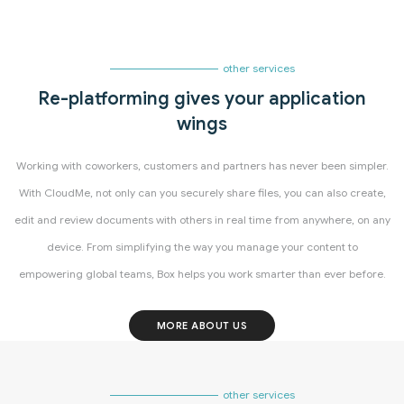
other services
Re-platforming gives your application
wings
Working with coworkers, customers and partners has never been simpler.
With CloudMe, not only can you securely share files, you can also create,
edit and review documents with others in real time from anywhere, on any
device. From simplifying the way you manage your content to
empowering global teams, Box helps you work smarter than ever before.
MORE ABOUT US
other services