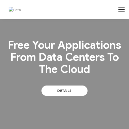
tog
Free Your Applications
From Data Centers To
The Cloud
DETAILS