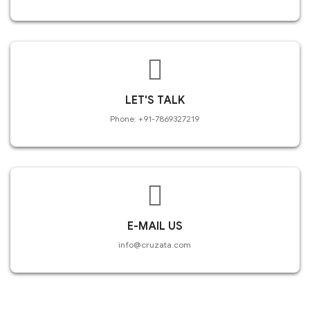
LET'S TALK
Phone: +91-7869327219
E-MAIL US
info@cruzata.com