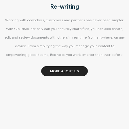
Re-writing
Working with coworkers, customers and partners has never been simpler.
With CloudMe, not only can you securely share files, you can also create,
edit and review documents with others in real time from anywhere, on any
device. From simplifying the way you manage your content to
empowering global teams, Box helps you work smarter than ever before.
MORE ABOUT US