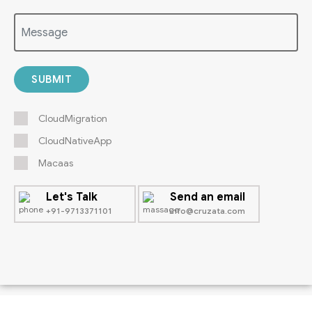
SUBMIT
CloudMigration
CloudNativeApp
Macaas
Let's Talk
Send an email
+91-9713371101
info@cruzata.com