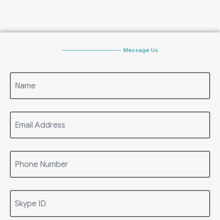
Message Us