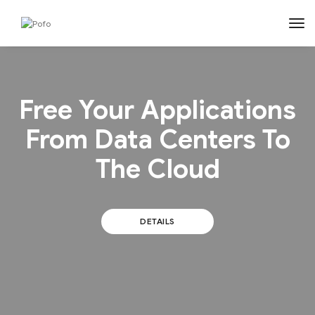
tog
Free Your Applications
From Data Centers To
The Cloud
DETAILS