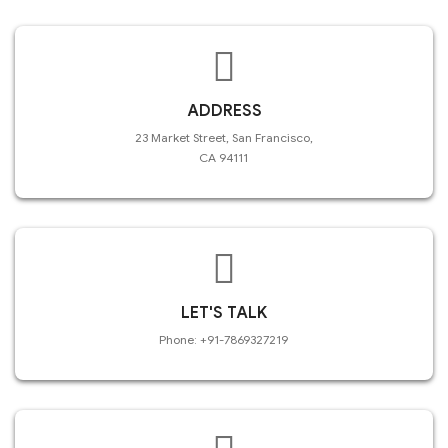
ADDRESS
23 Market Street, San Francisco,
CA 94111
LET'S TALK
Phone: +91-7869327219